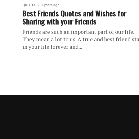
QUOTES
7 years ago
Best Friends Quotes and Wishes for
Sharing with your Friends
Friends are such an important part of our life.
They mean a lot to us. A true and best friend st
in your life forever and...