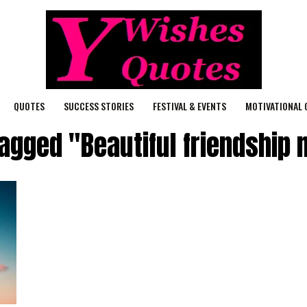
QUOTES
SUCCESS STORIES
FESTIVAL & EVENTS
MOTIVATIONAL 
tagged "Beautiful friendshi