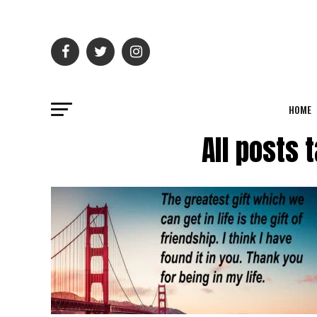
HOME
All posts 