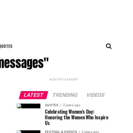
QUOTES
p messages"
ADVERTISEMENT
LATEST
TRENDING
VIDEOS
QUOTES
2 years ago
Celebrating Women’s Day:
Honoring the Women Who Inspire
Us
FESTIVAL & EVENTS
2 years ago