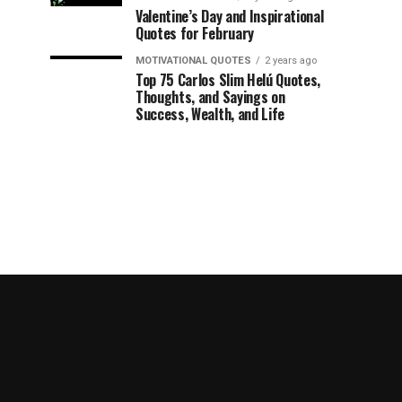
Valentine’s Day and Inspirational
Quotes for February
MOTIVATIONAL QUOTES
2 years ago
Top 75 Carlos Slim Helú Quotes,
Thoughts, and Sayings on
Success, Wealth, and Life