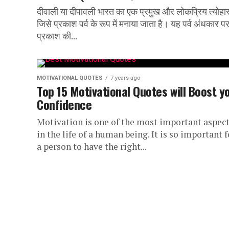
दीवाली या दीपावली भारत का एक प्रमुख और लोकप्रिय त्योहार
जिसे प्रकाश पर्व के रूप में मनाया जाता है। यह पर्व अंधकार प
प्रकाश की...
MOTIVATIONAL QUOTES
7 years ago
Top 15 Motivational Quotes will Boost y
Confidence
Motivation is one of the most important aspec
in the life of a human being. It is so important f
a person to have the right...