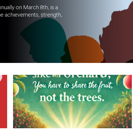
nually on March 8th, is a
he achievements, strength,