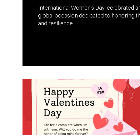
International Women’s Day, celebrated an
global occasion dedicated to honoring t
and resilience...