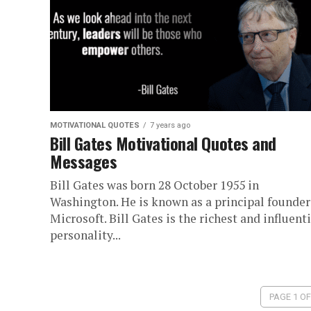
MOTIVATIONAL QUOTES
7 years ago
Bill Gates Motivational Quotes and
Messages
Bill Gates was born 28 October 1955 in
Washington. He is known as a principal founder
Microsoft. Bill Gates is the richest and influenti
personality...
PAGE 1 OF