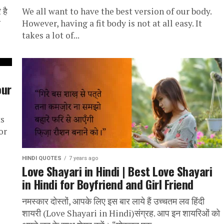
 है
We all want to have the best version of our body.
र
However, having a fit body is not at all easy. It
takes a lot of...
our
ts
or
HINDI QUOTES
7 years ago
Love Shayari in Hindi | Best Love Shayari
in Hindi for Boyfriend and Girl Friend
नमस्कार दोस्तों, आपके लिए इस बार लाये हैं उच्चतम लव हिंदी
शायरी (Love Shayari in Hindi)संग्रह. आप इन शायरिओं को