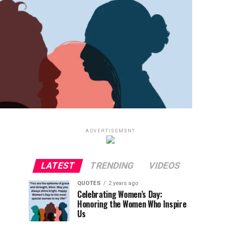
ADVERTISEMENT
LATEST
TRENDING
VIDEOS
QUOTES
2 years ago
Celebrating Women’s Day:
Honoring the Women Who Inspire
Us