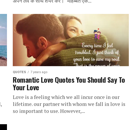
अपने लव के साथ शेयर करें। “मोहब्बत एक...
QUOTES
7 years ago
Romantic Love Quotes You Should Say To
Your Love
Love is a feeling which we all incur once in our
,
lifetime. our partner with whom we fall in love is
so important to use. However,...