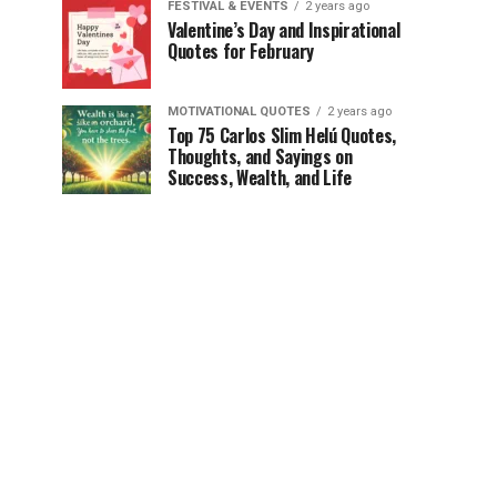
FESTIVAL & EVENTS
2 years ago
Valentine’s Day and Inspirational
Quotes for February
MOTIVATIONAL QUOTES
2 years ago
Top 75 Carlos Slim Helú Quotes,
Thoughts, and Sayings on
Success, Wealth, and Life