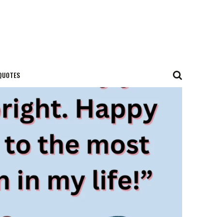
QUOTES