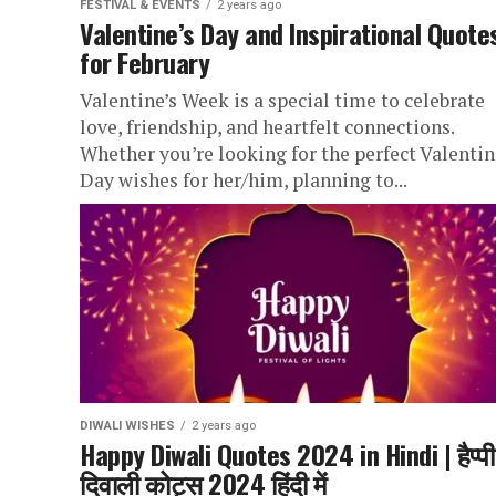
FESTIVAL & EVENTS
2 years ago
Valentine’s Day and Inspirational Quote
for February
Valentine’s Week is a special time to celebrate
love, friendship, and heartfelt connections.
Whether you’re looking for the perfect Valentin
Day wishes for her/him, planning to...
DIWALI WISHES
2 years ago
Happy Diwali Quotes 2024 in Hindi | हैप्पी
दिवाली कोट्स 2024 हिंदी में