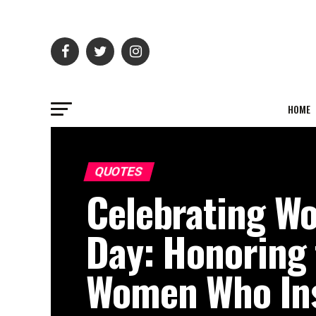
HOME
QUOTES
Celebrating W
Day: Honoring
Women Who Ins