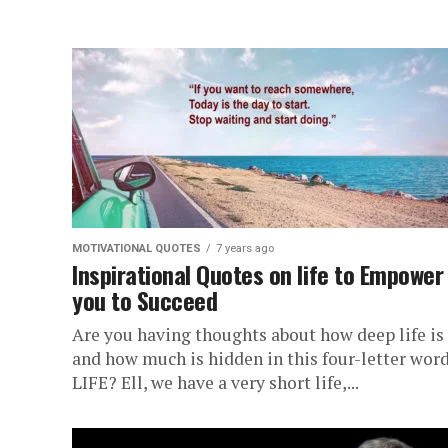
MOTIVATIONAL QUOTES
7 years ago
Inspirational Quotes on life to Empower
you to Succeed
Are you having thoughts about how deep life is
and how much is hidden in this four-letter word
LIFE? Ell, we have a very short life,...