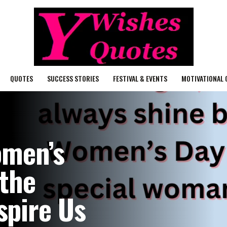
QUOTES
SUCCESS STORIES
FESTIVAL & EVENTS
MOTIVATIONAL 
omen’s
 the
pire Us