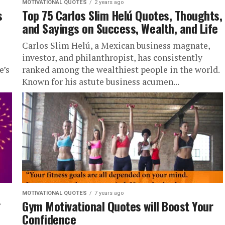
MOTIVATIONAL QUOTES
2 years ago
s
Top 75 Carlos Slim Helú Quotes, Thoughts,
and Sayings on Success, Wealth, and Life
Carlos Slim Helú, a Mexican business magnate,
investor, and philanthropist, has consistently
e’s
ranked among the wealthiest people in the world.
Known for his astute business acumen...
MOTIVATIONAL QUOTES
7 years ago
Gym Motivational Quotes will Boost Your
Confidence