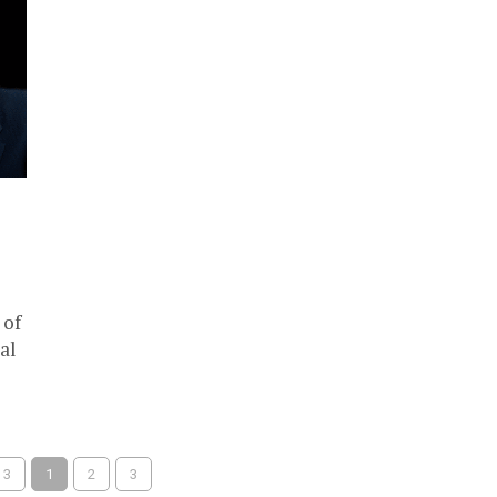
 of
al
 3
1
2
3