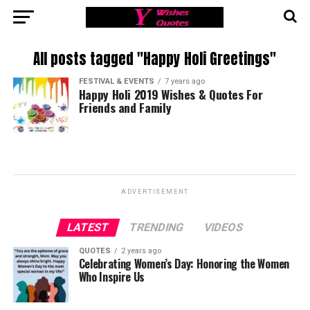
All posts tagged "Happy Holi Greetings"
FESTIVAL & EVENTS
7 years ago
Happy Holi 2019 Wishes & Quotes For
Friends and Family
ADVERTISEMENT
LATEST
TRENDING
VIDEOS
QUOTES
2 years ago
Celebrating Women’s Day: Honoring the Women
Who Inspire Us