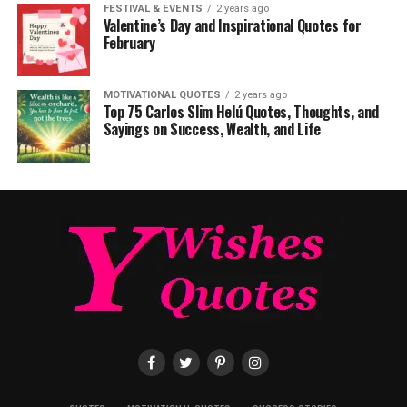
FESTIVAL & EVENTS
2 years ago
Valentine’s Day and Inspirational Quotes for
February
MOTIVATIONAL QUOTES
2 years ago
Top 75 Carlos Slim Helú Quotes, Thoughts, and
Sayings on Success, Wealth, and Life