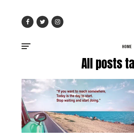
HOME
All posts t