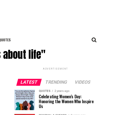
QUOTES
 about life"
ADVERTISEMENT
LATEST
TRENDING
VIDEOS
QUOTES
2 years ago
Celebrating Women’s Day:
Honoring the Women Who Inspire
Us