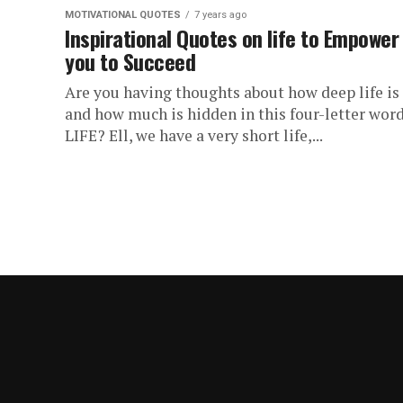
MOTIVATIONAL QUOTES
7 years ago
Inspirational Quotes on life to Empower
you to Succeed
Are you having thoughts about how deep life is
and how much is hidden in this four-letter word
LIFE? Ell, we have a very short life,...