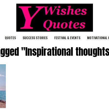
QUOTES
SUCCESS STORIES
FESTIVAL & EVENTS
MOTIVATIONAL 
agged "Inspirational thoughts