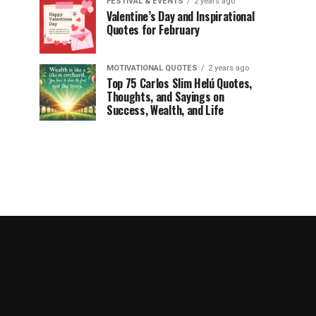
FESTIVAL & EVENTS
2 years ago
Valentine’s Day and Inspirational
Quotes for February
MOTIVATIONAL QUOTES
2 years ago
Top 75 Carlos Slim Helú Quotes,
Thoughts, and Sayings on
Success, Wealth, and Life